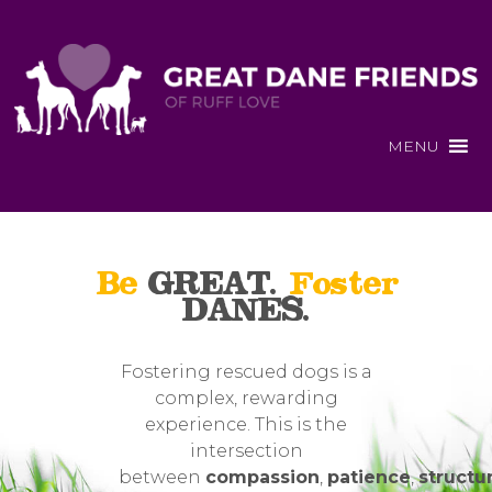
MENU
Be
GREAT.
Foster
DANES.
Fostering rescued dogs is a
complex, rewarding
experience. This is the
intersection
between
compassion
,
patience
,
structu