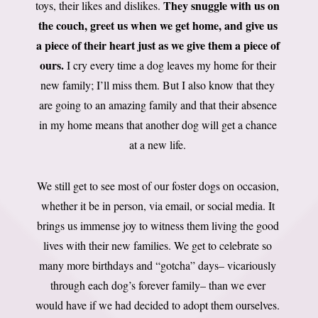
They snuggle with us on
toys, their likes and dislikes.
the couch, greet us when we get home, and give us
a piece of their heart just as we give them a piece of
ours.
I cry every time a dog leaves my home for their
new family; I’ll miss them. But I also know that they
are going to an amazing family and that their absence
in my home means that another dog will get a chance
at a new life.
We still get to see most of our foster dogs on occasion,
whether it be in person, via email, or social media. It
brings us immense joy to witness them living the good
lives with their new families. We get to celebrate so
many more birthdays and “gotcha” days– vicariously
through each dog’s forever family– than we ever
would have if we had decided to adopt them ourselves.