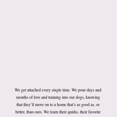
We get attached every single time. We pour days and
months of love and training into our dogs, knowing
that they’ll move on to a home that’s as good as, or
better, than ours. We learn their quirks, their favorite