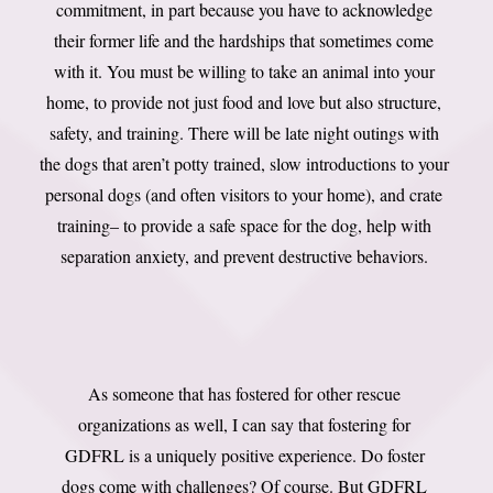
commitment, in part because you have to acknowledge
their former life and the hardships that sometimes come
with it. You must be willing to take an animal into your
home, to provide not just food and love but also structure,
safety, and training. There will be late night outings with
the dogs that aren’t potty trained, slow introductions to your
personal dogs (and often visitors to your home), and crate
training– to provide a safe space for the dog, help with
separation anxiety, and prevent destructive behaviors.
As someone that has fostered for other rescue
organizations as well, I can say that fostering for
GDFRL is a uniquely positive experience. Do foster
dogs come with challenges? Of course. But GDFRL