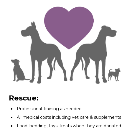
Rescue:
Professional Training as needed
All medical costs including vet care & supplements
Food, bedding, toys, treats when they are donated