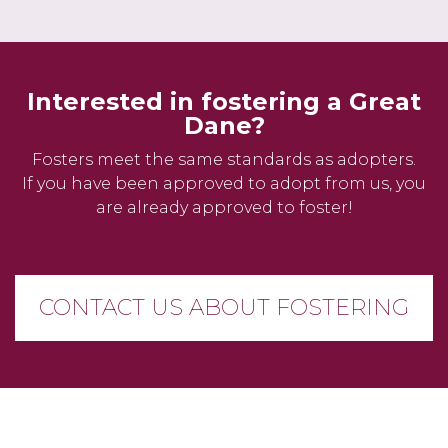
Interested in fostering a Great
Dane?
Fosters meet the same standards as adopters.
If you have been approved to adopt from us, you
are already approved to foster!
CONTACT US ABOUT FOSTERING