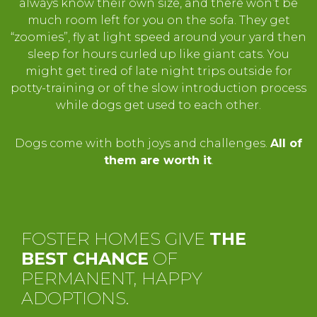
always know their own size, and there won’t be
much room left for you on the sofa. They get
“zoomies”, fly at light speed around your yard then
sleep for hours curled up like giant cats. You
might get tired of late night trips outside for
potty-training or of the slow introduction process
while dogs get used to each other.
Dogs come with both joys and challenges.
All of
them are worth it
.
FOSTER HOMES GIVE
THE
BEST CHANCE
OF
PERMANENT, HAPPY
ADOPTIONS.