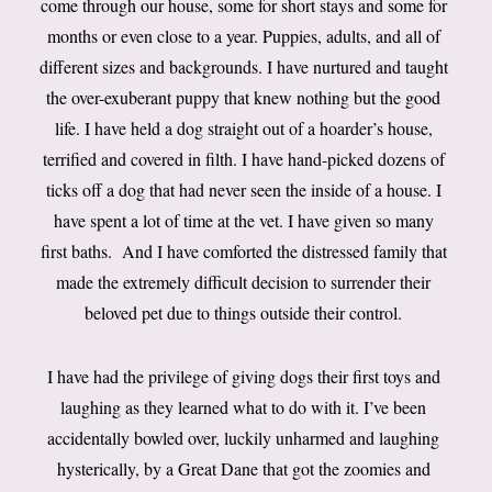
come through our house, some for short stays and some for
months or even close to a year. Puppies, adults, and all of
different sizes and backgrounds. I have nurtured and taught
the over-exuberant puppy that knew nothing but the good
life. I have held a dog straight out of a hoarder’s house,
terrified and covered in filth. I have hand-picked dozens of
ticks off a dog that had never seen the inside of a house. I
have spent a lot of time at the vet. I have given so many
first baths. And I have comforted the distressed family that
made the extremely difficult decision to surrender their
beloved pet due to things outside their control.
I have had the privilege of giving dogs their first toys and
laughing as they learned what to do with it. I’ve been
accidentally bowled over, luckily unharmed and laughing
hysterically, by a Great Dane that got the zoomies and