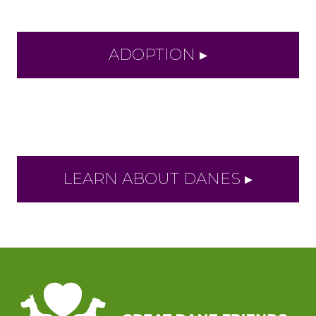
ADOPTION ▸
LEARN ABOUT DANES ▸