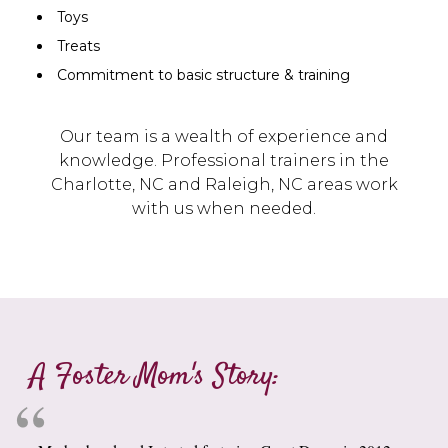
Toys
Treats
Commitment to basic structure & training
Our team is a wealth of experience and
knowledge. Professional trainers in the
Charlotte, NC and Raleigh, NC areas work
with us when needed.
A Foster Mom's Story: