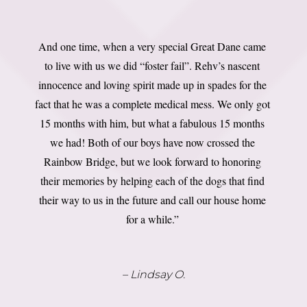
And one time, when a very special Great Dane came
to live with us we did “foster fail”. Rehv’s nascent
innocence and loving spirit made up in spades for the
fact that he was a complete medical mess. We only got
15 months with him, but what a fabulous 15 months
we had! Both of our boys have now crossed the
Rainbow Bridge, but we look forward to honoring
their memories by helping each of the dogs that find
their way to us in the future and call our house home
for a while.”
– Lindsay O.