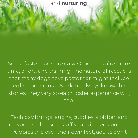
and
nurturing
.
Some foster dogs are easy. Others require more
time, effort, and training. The nature of rescue is
that many dogs have pasts that might include
neglect or trauma. We don’t always know their
stories. They vary, so each foster experience will,
too.
Each day brings laughs, cuddles, slobber, and
maybe a stolen snack off your kitchen counter.
Puppies trip over their own feet, adults don’t