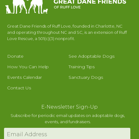
Great Dane Friends of Ruff Love, founded in Charlotte, NC
and operating throughout NC and SC, is an extension of Ruff
Love Rescue, a 501(c)(3) nonprofit.
Donate
See Adoptable Dogs
How You Can Help
Training Tips
Events Calendar
Sanctuary Dogs
Contact Us
E-Newsletter Sign-Up
Subscribe for periodic email updates on adoptable dogs,
events, and fundraisers.