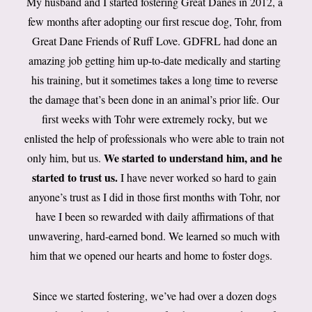
My husband and I started fostering Great Danes in 2012, a
few months after adopting our first rescue dog, Tohr, from
Great Dane Friends of Ruff Love. GDFRL had done an
amazing job getting him up-to-date medically and starting
his training, but it sometimes takes a long time to reverse
the damage that’s been done in an animal’s prior life. Our
first weeks with Tohr were extremely rocky, but we
enlisted the help of professionals who were able to train not
We started to understand him, and he
only him, but us.
started to trust us.
I have never worked so hard to gain
anyone’s trust as I did in those first months with Tohr, nor
have I been so rewarded with daily affirmations of that
unwavering, hard-earned bond. We learned so much with
him that we opened our hearts and home to foster dogs.
Since we started fostering, we’ve had over a dozen dogs