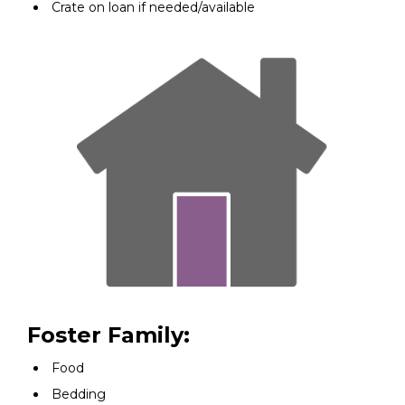
Crate on loan if needed/available
Foster Family:
Food
Bedding