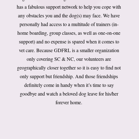
has a fabulous support network to help you cope with
any obstacles you and the dog(s) may face. We have
personally had access to a multitude of trainers (in-
home boarding, group classes, as well as one-on-one
support) and no expense is spared when it comes to
vet care. Because GDFRL is a smaller organization
only covering SC & NC, our volunteers are
geographically closer together so it is easy to find not
only support but friendship. And those friendships
definitely come in handy when it’s time to say
goodbye and watch a beloved dog leave for his/her
forever home.