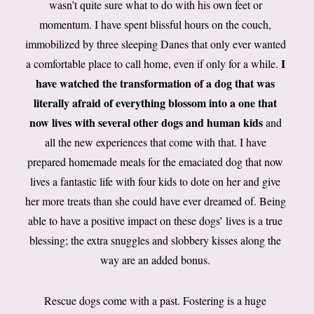
wasn’t quite sure what to do with his own feet or
momentum. I have spent blissful hours on the couch,
immobilized by three sleeping Danes that only ever wanted
I
a comfortable place to call home, even if only for a while.
have watched the transformation of a dog that was
literally afraid of everything blossom into a one that
now lives with several other dogs and human kids
and
all the new experiences that come with that. I have
prepared homemade meals for the emaciated dog that now
lives a fantastic life with four kids to dote on her and give
her more treats than she could have ever dreamed of. Being
able to have a positive impact on these dogs’ lives is a true
blessing; the extra snuggles and slobbery kisses along the
way are an added bonus.
Rescue dogs come with a past. Fostering is a huge