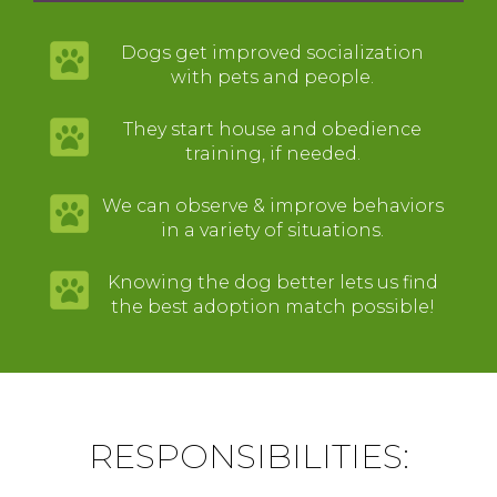
Dogs get improved socialization
with pets and people.
They start house and obedience
training, if needed.
We can observe & improve behaviors
in a variety of situations.
Knowing the dog better lets us find
the best adoption match possible!
RESPONSIBILITIES: