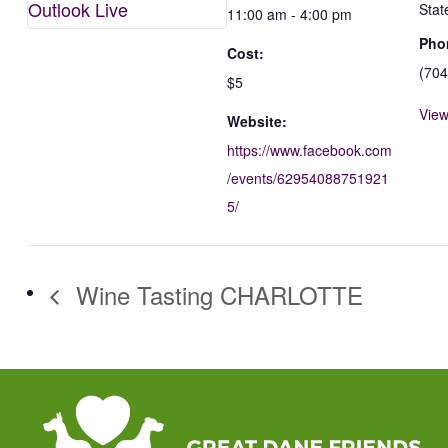
Outlook Live
Stat
11:00 am - 4:00 pm
Pho
Cost:
(704
$5
View
Website:
https://www.facebook.com
/events/62954088751921
5/
Wine Tasting CHARLOTTE