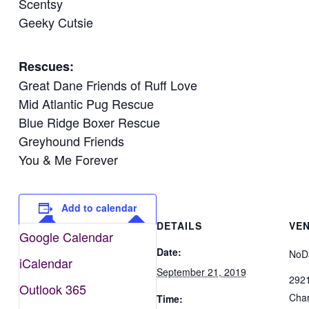
Scentsy
Geeky Cutsie
Rescues:
Great Dane Friends of Ruff Love
Mid Atlantic Pug Rescue
Blue Ridge Boxer Rescue
Greyhound Friends
You & Me Forever
Add to calendar
DETAILS
VE
Google Calendar
Date:
NoD
iCalendar
September 21, 2019
2921
Outlook 365
Char
Time: