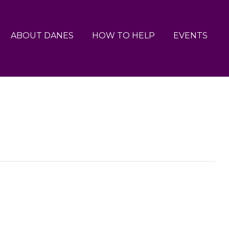
ABOUT DANES
HOW TO HELP
EVENTS