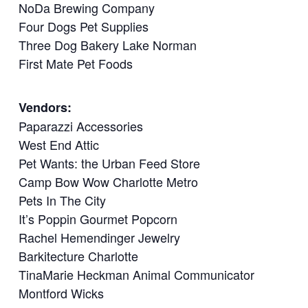
NoDa Brewing Company
Four Dogs Pet Supplies
Three Dog Bakery Lake Norman
First Mate Pet Foods
Vendors:
Paparazzi Accessories
West End Attic
Pet Wants: the Urban Feed Store
Camp Bow Wow Charlotte Metro
Pets In The City
It’s Poppin Gourmet Popcorn
Rachel Hemendinger Jewelry
Barkitecture Charlotte
TinaMarie Heckman Animal Communicator
Montford Wicks