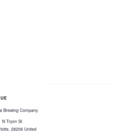
NUE
a Brewing Company
 N Tryon St
lotte
,
28206
United