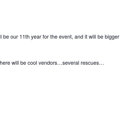
be our 11th year for the event, and it will be bigger
 There will be cool vendors…several rescues…