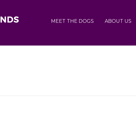
MEET THE DOGS
ABOUT US