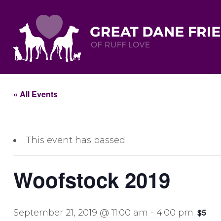
« All Events
This event has passed.
Woofstock 2019
$5
September 21, 2019 @ 11:00 am
-
4:00 pm