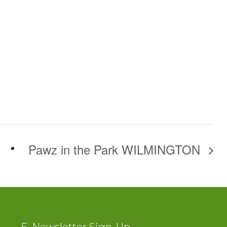
Pawz in the Park WILMINGTON