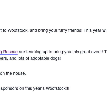
o Woofstock, and bring your furry friends! This year will 
ug Rescue
are teaming up to bring you this great event!
rs, and lots of adoptable dogs!
 on the house.
sponsors on this year’s Woofstock!!!