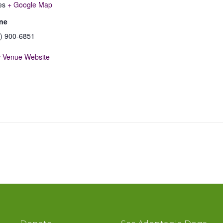
es
+ Google Map
ne
) 900-6851
 Venue Website