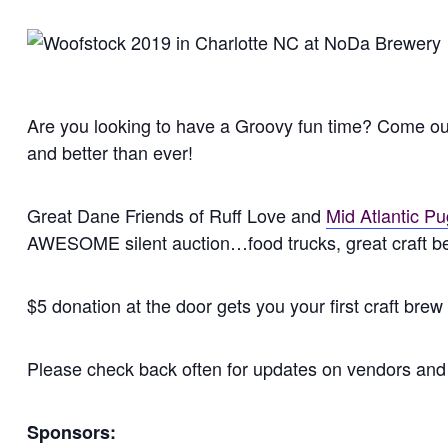
Are you looking to have a Groovy fun time? Come out t
and better than ever!
Great Dane Friends of Ruff Love and
Mid Atlantic P
AWESOME silent auction…food trucks, great craft bee
$5 donation at the door gets you your first craft brew
Please check back often for updates on vendors and 
Sponsors: